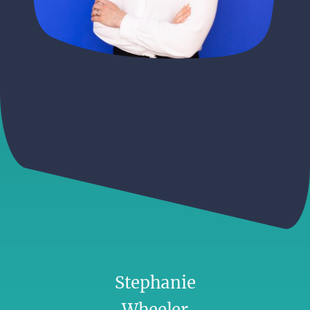
Stephanie
Wheeler