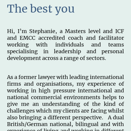
The best you
Hi, I’m Stephanie, a Masters level and ICF
and EMCC accredited coach and facilitator
working with individuals and teams
specialising in leadership and personal
development across a range of sectors.
As a former lawyer with leading international
firms and organisations, my experience of
working in high pressure international and
national commercial environments helps to
give me an understanding of the kind of
challenges which my clients are facing whilst
also bringing a different perspective. A dual
British/German national, bilingual and with
experience of living and working in different