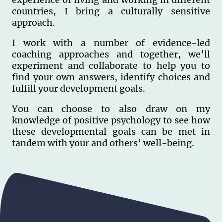
countries, I bring a culturally sensitive
approach.
I work with a number of evidence-led
coaching approaches and together, we’ll
experiment and collaborate to help you to
find your own answers, identify choices and
fulfill your development goals.
You can choose to also draw on my
knowledge of positive psychology to see how
these developmental goals can be met in
tandem with your and others’ well-being.