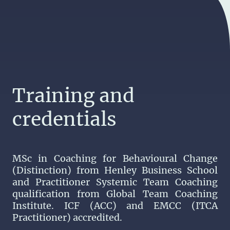
Training and
credentials
MSc in Coaching for Behavioural Change
(Distinction) from Henley Business School
and Practitioner Systemic Team Coaching
qualification from Global Team Coaching
Institute. ICF (ACC) and EMCC (ITCA
Practitioner) accredited.