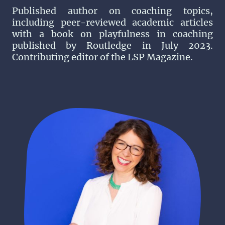
Published author on coaching topics,
including peer-reviewed academic articles
with a book on playfulness in coaching
published by Routledge in July 2023.
Contributing editor of the LSP Magazine.