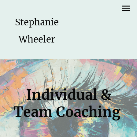
Stephanie
Wheeler
Individual &
Team Coaching