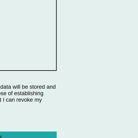
 data will be stored and
se of establishing
t I can revoke my
d