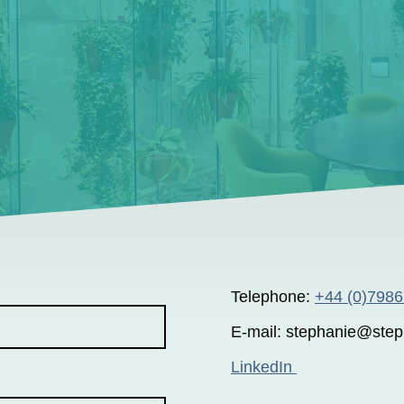
Telephone:
+44 (0)798
E-mail: stephanie@step
LinkedIn