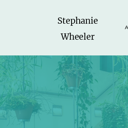
Stephanie
A
Wheeler