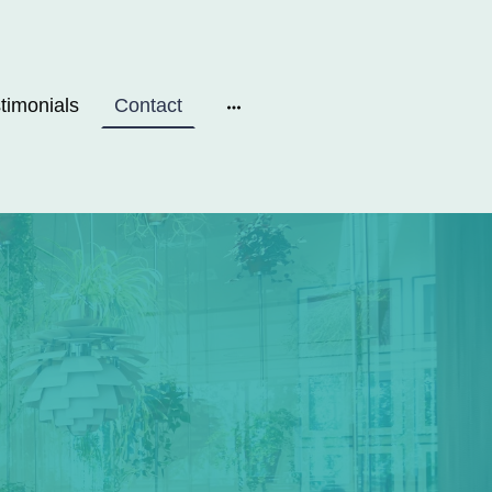
timonials
Contact