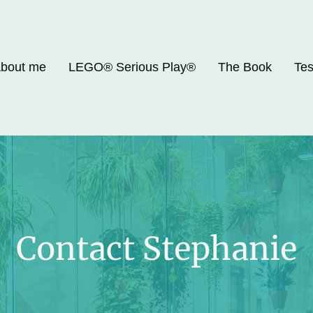
bout me
LEGO® Serious Play®
The Book
Tes
Contact Stephanie