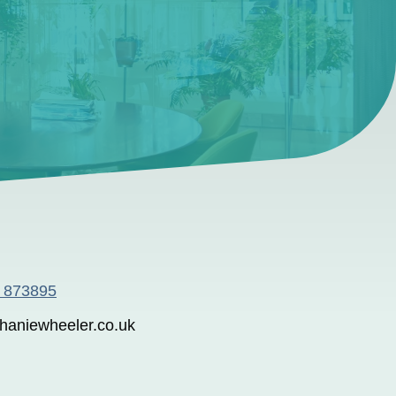
6 873895
haniewheeler.co.uk