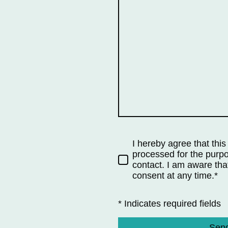
I hereby agree that this
processed for the purpo
contact. I am aware tha
consent at any time.*
* Indicates required fields
Sen