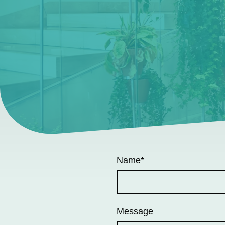
Name
*
Message